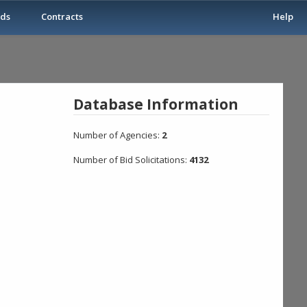
ids
Contracts
Help
Database Information
Number of Agencies:
2
Number of Bid Solicitations:
4132