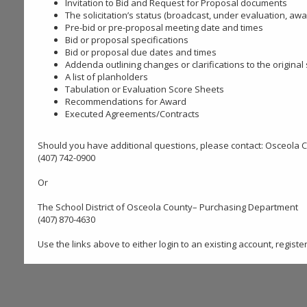
Invitation to Bid and Request for Proposal documents
The solicitation’s status (broadcast, under evaluation, awa
Pre-bid or pre-proposal meeting date and times
Bid or proposal specifications
Bid or proposal due dates and times
Addenda outlining changes or clarifications to the original
A list of planholders
Tabulation or Evaluation Score Sheets
Recommendations for Award
Executed Agreements/Contracts
Should you have additional questions, please contact: Osceola
(407) 742-0900
Or
The School District of Osceola County– Purchasing Department
(407) 870-4630
Use the links above to either login to an existing account, regist