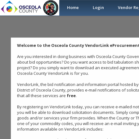
Home
Login
Vendor Reg
Welcome to the Osceola County VendorLink eProcurement
Are you interested in doing business with Osceola County Govern
about bid opportunities? Do you want access to bid tabulation s
project? Do you simply want to download an executed agreement?
Osceola County VendorLink is for you.
VendorLink, the bid notification and information portal hosted
District of Osceola County, provides e-mail notifications of solici
that all these services are
free
.
By registering on VendorLink today, you can receive e-mailed no
you will be able to download solicitation documents. Simply comp
goods and/or services your firm provides. When the County or The
one of your commodity codes, you will receive an e-mail inviting y
information available on VendorLink includes: