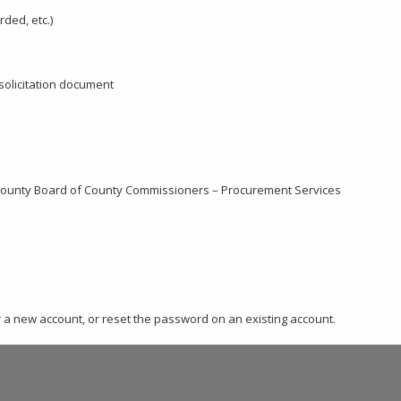
rded, etc.)
 solicitation document
 County Board of County Commissioners – Procurement Services
er a new account, or reset the password on an existing account.