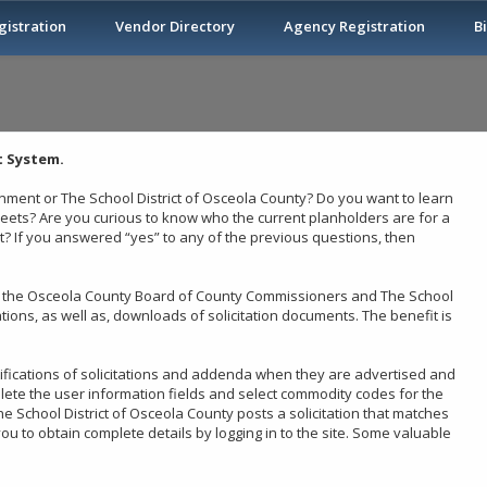
istration
Vendor Directory
Agency Registration
B
 System.
ment or The School District of Osceola County? Do you want to learn
heets? Are you curious to know who the current planholders are for a
 If you answered “yes” to any of the previous questions, then
 by the Osceola County Board of County Commissioners and The School
tations, as well as, downloads of solicitation documents. The benefit is
tifications of solicitations and addenda when they are advertised and
lete the user information fields and select commodity codes for the
 School District of Osceola County posts a solicitation that matches
ou to obtain complete details by logging in to the site. Some valuable