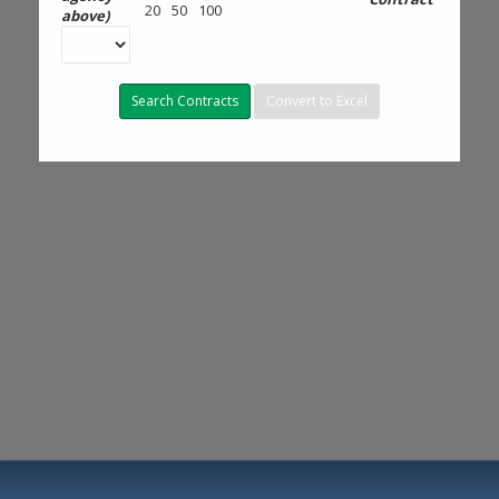
20
50
100
above)