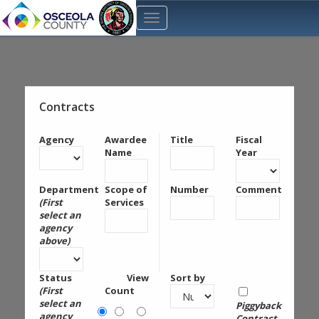
Contracts
Agency
Awardee
Title
Fiscal
Name
Year
Department
Scope of
Number
Comment
(First
Services
select an
agency
above)
Status
View
Sort by
(First
Count
select an
Piggyback
agency
Contract