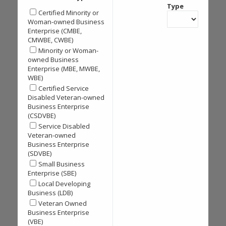
Type
Certified Minority or
Woman-owned Business
Enterprise (CMBE,
CMWBE, CWBE)
Minority or Woman-
owned Business
Enterprise (MBE, MWBE,
WBE)
Certified Service
Disabled Veteran-owned
Business Enterprise
(CSDVBE)
Service Disabled
Veteran-owned
Business Enterprise
(SDVBE)
Small Business
Enterprise (SBE)
Local Developing
Business (LDB)
Veteran Owned
Business Enterprise
(VBE)