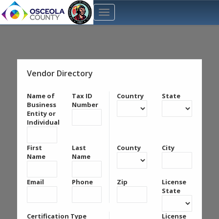
Vendor Directory
Name of
Tax ID
Country
State
Business
Number
Entity or
Individual
First
Last
County
City
Name
Name
Email
Phone
Zip
License
State
Certification Type
License